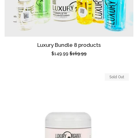
Luxury Bundle 8 products
Sale
$149.99
Regular
$169.99
price
price
Sold Out