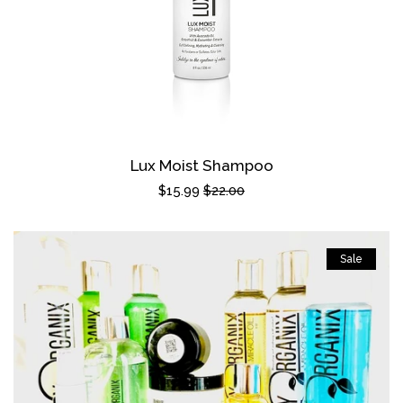
Lux Moist Shampoo
Sale
$15.99
Regular
$22.00
price
price
Sale