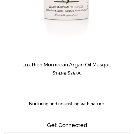
Lux Rich Moroccan Argan Oil Masque
Sale
$19.99
Regular
$25.00
price
price
Nurturing and nourishing with nature.
Get Connected