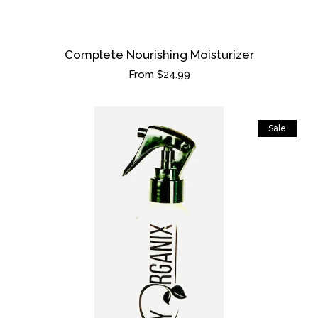
Complete Nourishing Moisturizer
Regular
From $24.99
price
Sale