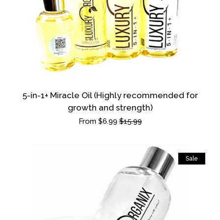
SAMPLE & TRAVEL SIZES
LUXURY BUNDLE
Log in
5-in-1+ Miracle Oil (Highly recommended for
growth and strength)
Create account
Sale
From $6.99
Regular
$15.99
price
price
Sale