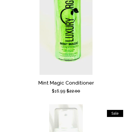
Mint Magic Conditioner
Sale
$16.99
Regular
$22.00
price
price
Sale