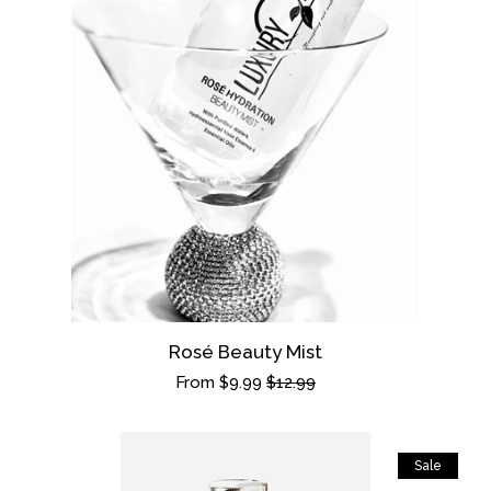
Rosé Beauty Mist
Sale
From $9.99
Regular
$12.99
price
price
Sale