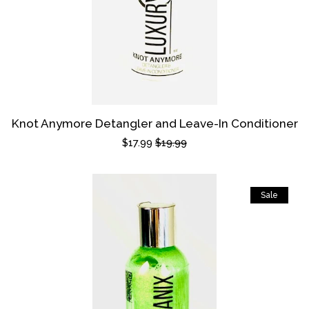
Knot Anymore Detangler and Leave-In Conditioner
Sale
$17.99
Regular
$19.99
price
price
Sale