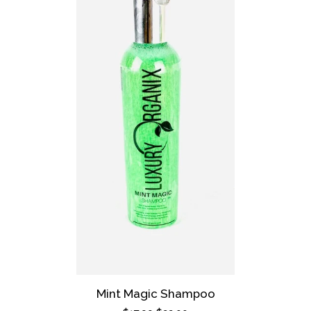
Mint Magic Shampoo