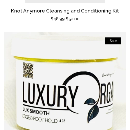
Knot Anymore Cleansing and Conditioning Kit
Sale
$48.99
Regular
$52.00
price
price
Sale