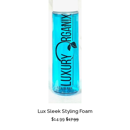
Lux Sleek Styling Foam
Sale
$14.99
Regular
$17.99
price
price