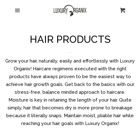
HOME
Menu
Cart
Cl
CATALOG
HAIR PRODUCTS
ABOUT US
Grow your hair, naturally, easily and effortlessly with Luxury
SHIPPING
Organix! Haircare regimens executed with the right
products have always proven to be the easiest way to
achieve hair growth goals. Get back to the basics with our
CONTACT US
stress-free, balance minded approach to haircare.
Moisture is key in retaining the length of your hair. Quite
RETURNS
simply, hair that becomes dry is more prone to breakage
because it literally snaps. Maintain moist, pliable hair while
reaching your hair goals with Luxury Organix!
TESTIMONIALS