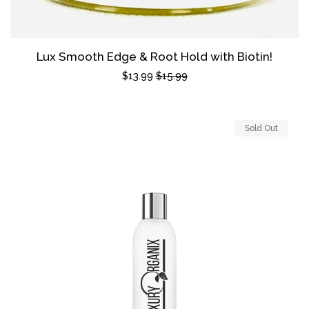
Lux Smooth Edge & Root Hold with Biotin!
Sale
$13.99
Regular
$15.99
price
price
Sold Out