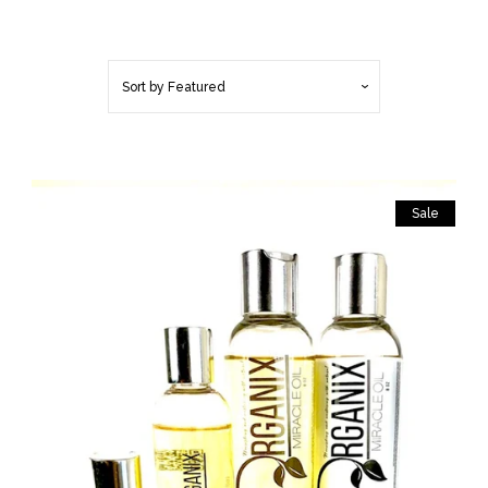
BUSINESS TO
BUSINESS/RETAIL BUYERS
Sort by
Featured
MOISTURIZE & SEAL TO
STOP BREAKAGE (LOOSE
HAIR)
Sale
HAIR PRODUCTS
BODY PRODUCTS
BEST SELLERS!
LOC MAINTENTANCE (BUILD
UP FREE)!