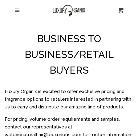
HOME
Menu
Cart
Cl
CATALOG
BUSINESS TO
ABOUT US
BUSINESS/RETAIL
SHIPPING
BUYERS
CONTACT US
Luxury Organix is excited to offer exclusive pricing and
fragrance options to retailers interested in partnering with
RETURNS
us to carry and distribute our amazing line of products.
For pricing, volume order requirements and samples,
TESTIMONIALS
contact our representatives at
welovenaturalhair@locxurious.com for further information.