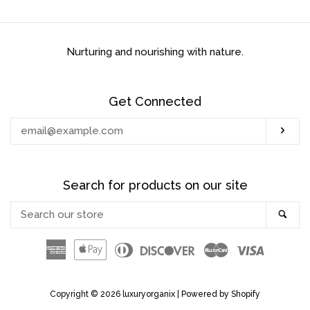
BUSINESS TO
BUSINESS/RETAIL BUYERS
Nurturing and nourishing with nature.
MOISTURIZE & SEAL TO
STOP BREAKAGE (LOOSE
Get Connected
HAIR)
Enter
Sub
your
HAIR PRODUCTS
email
Search for products on our site
BODY PRODUCTS
Search
Sea
our
BEST SELLERS!
store
American
Apple
Diners
Discover
Master
Visa
Express
Pay
Club
LOC MAINTENTANCE (BUILD
Copyright © 2026
luxuryorganix
|
Powered by Shopify
UP FREE)!