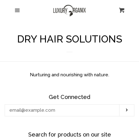
HOME
Menu
Cart
Cl
CATALOG
DRY HAIR SOLUTIONS
ABOUT US
SHIPPING
Nurturing and nourishing with nature.
CONTACT US
Get Connected
RETURNS
Enter
Sub
your
TESTIMONIALS
email
Search for products on our site